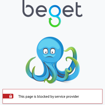
This page is blocked by service provider