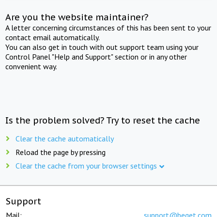
Are you the website maintainer?
A letter concerning circumstances of this has been sent to your
contact email automatically.
You can also get in touch with out support team using your
Control Panel "Help and Support" section or in any other
convenient way.
Is the problem solved? Try to reset the cache
Clear the cache automatically
Reload the page by pressing
Clear the cache from your browser settings
Support
Mail:
support@beget.com