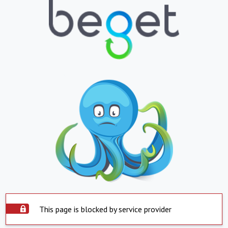
This page is blocked by service provider