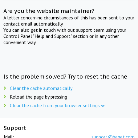
Are you the website maintainer?
A letter concerning circumstances of this has been sent to your
contact email automatically.
You can also get in touch with out support team using your
Control Panel "Help and Support" section or in any other
convenient way.
Is the problem solved? Try to reset the cache
Clear the cache automatically
Reload the page by pressing
Clear the cache from your browser settings
Support
Mail:
support@beget.com