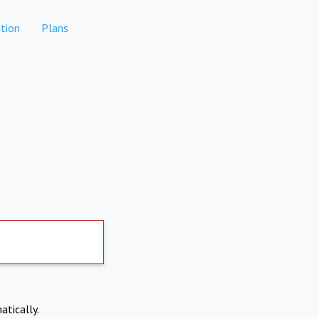
tion
Plans
atically.