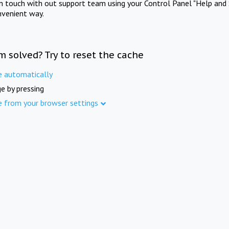
in touch with out support team using your Control Panel "Help and 
nvenient way.
m solved? Try to reset the cache
e automatically
e by pressing
e from your browser settings