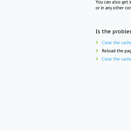
You can also get 
or in any other co
Is the proble
Clear the cach
Reload the pag
Clear the cach