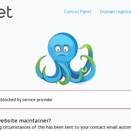
Control Panel
Domain registra
 blocked by service provider
website maintainer?
ng circumstances of this has been sent to your contact email autom