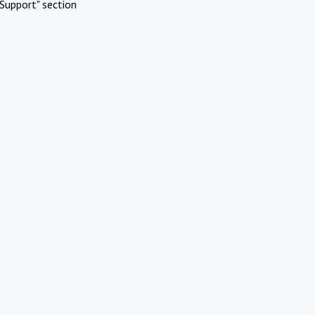
Support" section