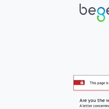
This page is
Are you the 
A letter concerni