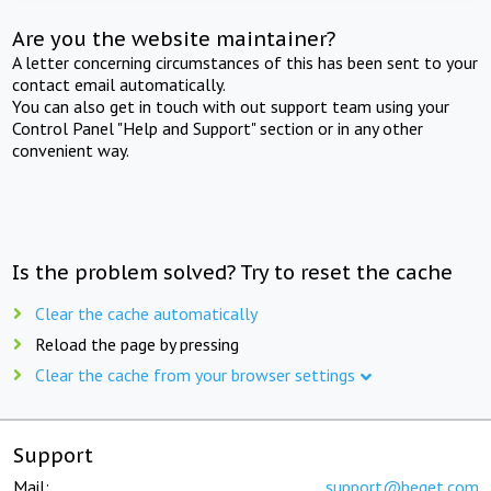
Are you the website maintainer?
A letter concerning circumstances of this has been sent to your
contact email automatically.
You can also get in touch with out support team using your
Control Panel "Help and Support" section or in any other
convenient way.
Is the problem solved? Try to reset the cache
Clear the cache automatically
Reload the page by pressing
Clear the cache from your browser settings
Support
Mail:
support@beget.com