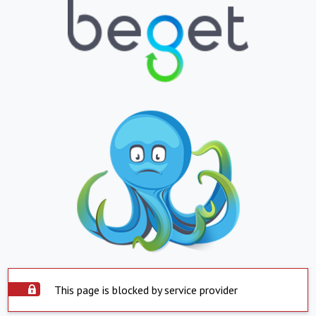
This page is blocked by service provider