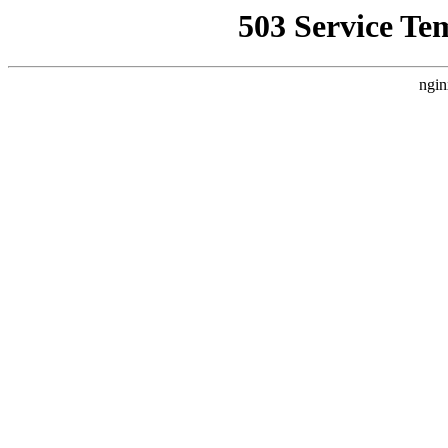
503 Service Te
ngin